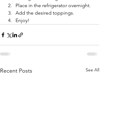
Place in the refrigerator overnight. 
Add the desired toppings.
Enjoy!
See All
Recent Posts