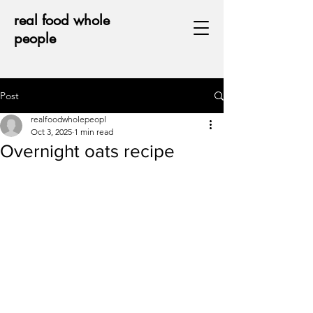
real food whole
people
Post
realfoodwholepeopl
Oct 3, 2025
1 min read
Overnight oats recipe