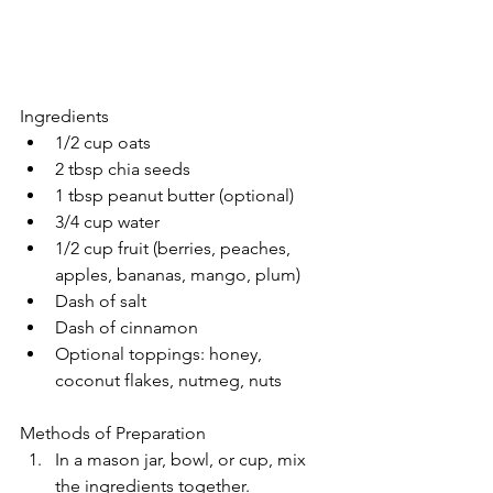
Ingredients
1/2 cup oats
2 tbsp chia seeds
1 tbsp peanut butter (optional)
3/4 cup water
1/2 cup fruit (berries, peaches, 
apples, bananas, mango, plum)
Dash of salt
Dash of cinnamon
Optional toppings: honey, 
coconut flakes, nutmeg, nuts
Methods of Preparation
In a mason jar, bowl, or cup, mix 
the ingredients together.